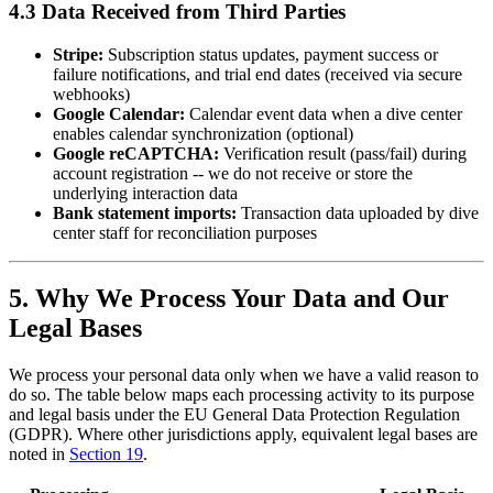
4.3 Data Received from Third Parties
Stripe:
Subscription status updates, payment success or
failure notifications, and trial end dates (received via secure
webhooks)
Google Calendar:
Calendar event data when a dive center
enables calendar synchronization (optional)
Google reCAPTCHA:
Verification result (pass/fail) during
account registration -- we do not receive or store the
underlying interaction data
Bank statement imports:
Transaction data uploaded by dive
center staff for reconciliation purposes
5. Why We Process Your Data and Our
Legal Bases
We process your personal data only when we have a valid reason to
do so. The table below maps each processing activity to its purpose
and legal basis under the EU General Data Protection Regulation
(GDPR). Where other jurisdictions apply, equivalent legal bases are
noted in
Section 19
.