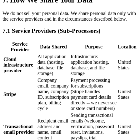
We do not sell your personal data. We share personal data only with
the service providers and in the circumstances described below.
7.1 Service Providers (Sub-Processors)
Service
Data Shared
Purpose
Location
Provider
All application
Infrastructure:
Cloud
data (hosting,
application hosting,
United
infrastructure
database, file
database, and file
States
provider
storage)
storage
Company
Payment processing
email, company
for subscriptions
name, company
(Stripe handles
United
Stripe
ID, subscription
payment card details
States
plan, billing
directly -- we never see
cycle
or store card numbers)
Sending transactional
Recipient email
emails (welcome,
Transactional
address and
verification, password
United
email provider
name, email
reset, invitations,
States
content
payslips, trial