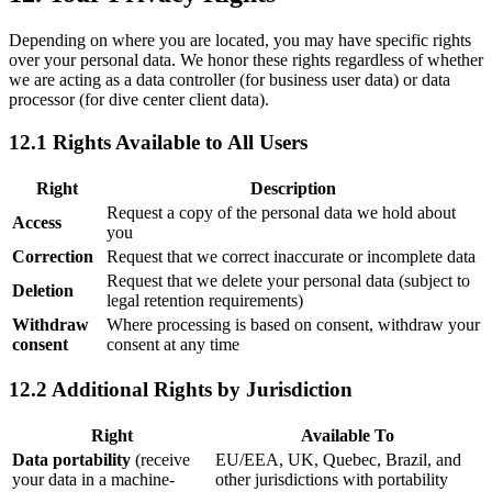
Depending on where you are located, you may have specific rights
over your personal data. We honor these rights regardless of whether
we are acting as a data controller (for business user data) or data
processor (for dive center client data).
12.1 Rights Available to All Users
Right
Description
Request a copy of the personal data we hold about
Access
you
Correction
Request that we correct inaccurate or incomplete data
Request that we delete your personal data (subject to
Deletion
legal retention requirements)
Withdraw
Where processing is based on consent, withdraw your
consent
consent at any time
12.2 Additional Rights by Jurisdiction
Right
Available To
Data portability
(receive
EU/EEA, UK, Quebec, Brazil, and
your data in a machine-
other jurisdictions with portability