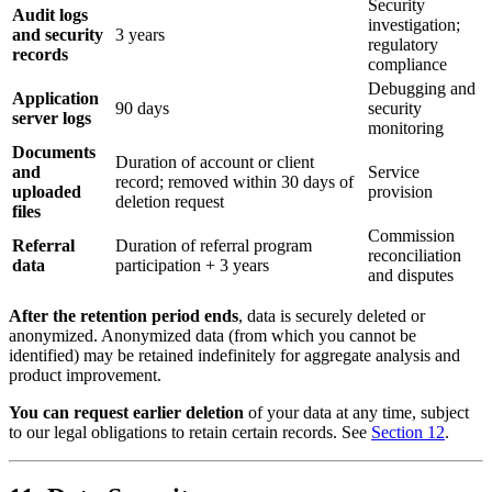
Security
Audit logs
investigation;
and security
3 years
regulatory
records
compliance
Debugging and
Application
90 days
security
server logs
monitoring
Documents
Duration of account or client
and
Service
record; removed within 30 days of
uploaded
provision
deletion request
files
Commission
Referral
Duration of referral program
reconciliation
data
participation + 3 years
and disputes
After the retention period ends
, data is securely deleted or
anonymized. Anonymized data (from which you cannot be
identified) may be retained indefinitely for aggregate analysis and
product improvement.
You can request earlier deletion
of your data at any time, subject
to our legal obligations to retain certain records. See
Section 12
.