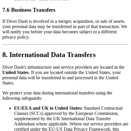
7.6 Business Transfers
If Diver Dash is involved in a merger, acquisition, or sale of assets,
your personal data may be transferred as part of that transaction. We
will notify you before your data becomes subject to a different
privacy policy.
8. International Data Transfers
Diver Dash's infrastructure and service providers are located in the
United States
. If you are located outside the United States, your
personal data will be transferred to and processed in the United
States.
We protect your data during international transfers using the
following safeguards:
EU/EEA and UK to United States:
Standard Contractual
Clauses (SCCs) approved by the European Commission,
supplemented by the UK International Data Transfer
Addendum where applicable. Where our service providers are
certified under the EU-US Data Privacy Framework, this