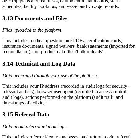
dive trip plans and manifests, equipment rental records, staff
schedules, facility bookings, and vessel and voyage records.
3.13 Documents and Files
Files uploaded to the platform.
This includes medical questionnaire PDFs, certification cards,
insurance documents, signed waivers, bank statements (imported for
reconciliation), and product data files (bulk uploads).
3.14 Technical and Log Data
Data generated through your use of the platform.
This includes your IP address (recorded in audit logs for security-
relevant actions), browser user agent (recorded in access control
audit logs), actions performed on the platform (audit trail), and
timestamps of activity.
3.15 Referral Data
Data about referral relationships.
This includes referrer identity and associated referral code, referral