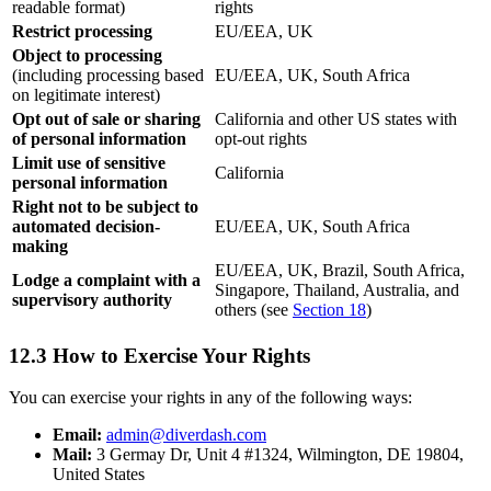
readable format)
rights
Restrict processing
EU/EEA, UK
Object to processing
(including processing based
EU/EEA, UK, South Africa
on legitimate interest)
Opt out of sale or sharing
California and other US states with
of personal information
opt-out rights
Limit use of sensitive
California
personal information
Right not to be subject to
automated decision-
EU/EEA, UK, South Africa
making
EU/EEA, UK, Brazil, South Africa,
Lodge a complaint with a
Singapore, Thailand, Australia, and
supervisory authority
others (see
Section 18
)
12.3 How to Exercise Your Rights
You can exercise your rights in any of the following ways:
Email:
admin@diverdash.com
Mail:
3 Germay Dr, Unit 4 #1324, Wilmington, DE 19804,
United States