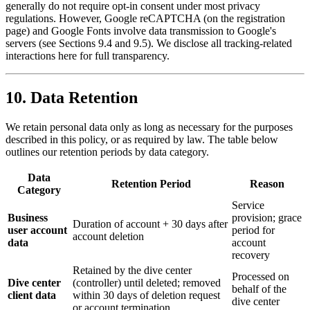
generally do not require opt-in consent under most privacy
regulations. However, Google reCAPTCHA (on the registration
page) and Google Fonts involve data transmission to Google's
servers (see Sections 9.4 and 9.5). We disclose all tracking-related
interactions here for full transparency.
10. Data Retention
We retain personal data only as long as necessary for the purposes
described in this policy, or as required by law. The table below
outlines our retention periods by data category.
Data
Retention Period
Reason
Category
Service
Business
provision; grace
Duration of account + 30 days after
user account
period for
account deletion
data
account
recovery
Retained by the dive center
Processed on
Dive center
(controller) until deleted; removed
behalf of the
client data
within 30 days of deletion request
dive center
or account termination