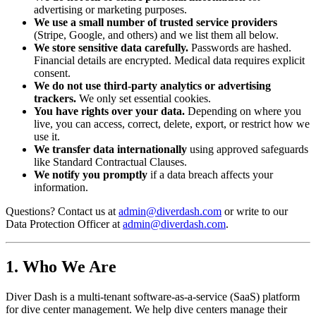
advertising or marketing purposes.
We use a small number of trusted service providers
(Stripe, Google, and others) and we list them all below.
We store sensitive data carefully.
Passwords are hashed.
Financial details are encrypted. Medical data requires explicit
consent.
We do not use third-party analytics or advertising
trackers.
We only set essential cookies.
You have rights over your data.
Depending on where you
live, you can access, correct, delete, export, or restrict how we
use it.
We transfer data internationally
using approved safeguards
like Standard Contractual Clauses.
We notify you promptly
if a data breach affects your
information.
Questions? Contact us at
admin@diverdash.com
or write to our
Data Protection Officer at
admin@diverdash.com
.
1. Who We Are
Diver Dash is a multi-tenant software-as-a-service (SaaS) platform
for dive center management. We help dive centers manage their