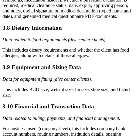
required, medical clearance status, date, expiry, approving person,
and notes, digital signature on medical declaration (typed name and
date), and generated medical questionnaire PDF documents.
3.8 Dietary Information
Data related to food requirements (dive center clients).
This includes dietary requirements and whether the client has food
allergies, along with details of those allergies.
3.9 Equipment and Sizing Data
Data for equipment fitting (dive center clients).
This includes BCD size, wetsuit size, fin size, shoe size, and t-shirt
size.
3.10 Financial and Transaction Data
Data related to billing, payments, and financial management.
For business users (company-level), this includes company bank
account numbers, routing numbers, institution details, opening