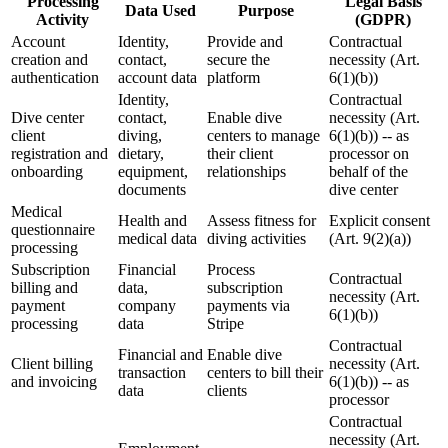
Processing
Legal Basis
Data Used
Purpose
Activity
(GDPR)
Account
Identity,
Provide and
Contractual
creation and
contact,
secure the
necessity (Art.
authentication
account data
platform
6(1)(b))
Identity,
Contractual
Dive center
contact,
Enable dive
necessity (Art.
client
diving,
centers to manage
6(1)(b)) -- as
registration and
dietary,
their client
processor on
onboarding
equipment,
relationships
behalf of the
documents
dive center
Medical
Health and
Assess fitness for
Explicit consent
questionnaire
medical data
diving activities
(Art. 9(2)(a))
processing
Subscription
Financial
Process
Contractual
billing and
data,
subscription
necessity (Art.
payment
company
payments via
6(1)(b))
processing
data
Stripe
Contractual
Financial and
Enable dive
Client billing
necessity (Art.
transaction
centers to bill their
and invoicing
6(1)(b)) -- as
data
clients
processor
Contractual
necessity (Art.