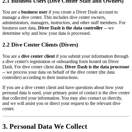
2.1 Business Users (Dive Center Staff and Owners)
You are a
business user
if you create a Diver Dash account to
manage a dive center. This includes dive center owners,
administrators, managers, instructors, and other staff members. For
business user data,
Diver Dash is the data controller
-- we
determine why and how your data is processed.
2.2 Dive Center Clients (Divers)
You are a
dive center client
if you submit your information through
a dive center's registration or onboarding form hosted on Diver
Dash. For dive center client data,
Diver Dash is the data processor
-- we process your data on behalf of the dive center (the data
controller) according to their instructions.
If you are a dive center client and have questions about how your
personal data is used, your primary point of contact is the dive center
that collected your information. You may also contact us directly,
and we will assist you or direct your request to the relevant dive
center.
3. Personal Data We Collect