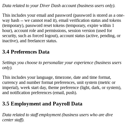
Data related to your Diver Dash account (business users only).
This includes your email and password (password is stored as a one-
way hash -- we cannot read it), email verification status and tokens
(temporary), password reset tokens (temporary, expire within 1
hour), account role and permissions, session version (used for
security, such as forced logout), account status (active, pending, or
inactive), and freelancer status.
3.4 Preferences Data
Settings you choose to personalize your experience (business users
only).
This includes your language, timezone, date and time format,
currency and number format preferences, unit system (metric or
imperial), week start day, theme preference (light, dark, or system),
and notification preferences (email, push).
3.5 Employment and Payroll Data
Data related to staff employment (business users who are dive
center staff).