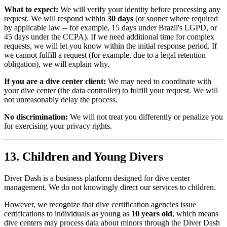
What to expect:
We will verify your identity before processing any
request. We will respond within
30 days
(or sooner where required
by applicable law -- for example, 15 days under Brazil's LGPD, or
45 days under the CCPA). If we need additional time for complex
requests, we will let you know within the initial response period. If
we cannot fulfill a request (for example, due to a legal retention
obligation), we will explain why.
If you are a dive center client:
We may need to coordinate with
your dive center (the data controller) to fulfill your request. We will
not unreasonably delay the process.
No discrimination:
We will not treat you differently or penalize you
for exercising your privacy rights.
13. Children and Young Divers
Diver Dash is a business platform designed for dive center
management. We do not knowingly direct our services to children.
However, we recognize that dive certification agencies issue
certifications to individuals as young as
10 years old
, which means
dive centers may process data about minors through the Diver Dash