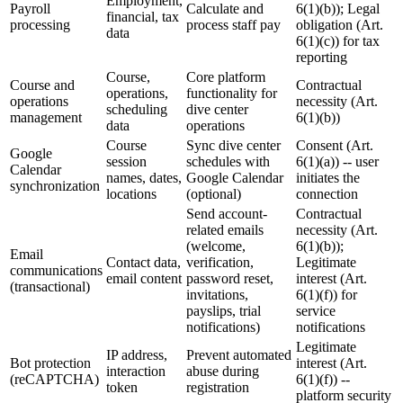
Employment,
Payroll
Calculate and
6(1)(b)); Legal
financial, tax
processing
process staff pay
obligation (Art.
data
6(1)(c)) for tax
reporting
Course,
Core platform
Course and
Contractual
operations,
functionality for
operations
necessity (Art.
scheduling
dive center
management
6(1)(b))
data
operations
Course
Sync dive center
Consent (Art.
Google
session
schedules with
6(1)(a)) -- user
Calendar
names, dates,
Google Calendar
initiates the
synchronization
locations
(optional)
connection
Send account-
Contractual
related emails
necessity (Art.
(welcome,
6(1)(b));
Email
Contact data,
verification,
Legitimate
communications
email content
password reset,
interest (Art.
(transactional)
invitations,
6(1)(f)) for
payslips, trial
service
notifications)
notifications
Legitimate
IP address,
Prevent automated
Bot protection
interest (Art.
interaction
abuse during
(reCAPTCHA)
6(1)(f)) --
token
registration
platform security