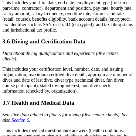
This includes your hire date, end date, employment type (full-time,
part-time, contractor), department and position, pay rate, hourly rate,
salary amount, salary frequency, overtime rate, commission rates
(retail, course), benefits eligibility, bank account details (encrypted),
tax identifier such as SSN or tax ID (encrypted), and tax filing status
and jurisdictional tax profile.
3.6 Diving and Certification Data
Data about diving qualifications and experience (dive center
clients).
This includes your certification level, number, date, and issuing
organization, maximum certified dive depth, approximate number of
dives and date of last dive, diver type (technical diver, fun diver,
course participant), stated diving interest, and dive check
information (checked by, organization).
3.7 Health and Medical Data
Sensitive data related to fitness for diving (dive center clients). See
also
Section 6
.
This includes medical questionnaire answers (health conditions,
symptoms, medication history), whether a physician evaluation is