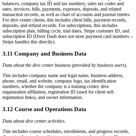
balances, company tax ID and tax numbers, sales tax codes and
rates, invoices, bills, payments, expenses, deposits, and related
transaction records, as well as chart of accounts and journal entries.
For dive center clients, this includes client bills, payment records,
deposits, and refund records. For subscriptions, this includes
subscription plan, billing cycle, trial dates, Stripe customer ID, and
subscription ID (Diver Dash does not store payment card numbers --
Stripe handles this directly).
3.11 Company and Business Data
Data about the dive center business (provided by business users).
This includes company name and legal name, business address,
phone, email, and website, company logo, tax identification
numbers, whether the company is a training center, dive
organization affiliation, registration ID (used for client self-
registration links), and owner information.
3.12 Course and Operations Data
Data about dive center activities.
This includes course schedules, enrollments, and progress records,