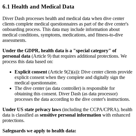
6.1 Health and Medical Data
Diver Dash processes health and medical data when dive center
clients complete medical questionnaires as part of the dive center's
onboarding process. This data may include information about
medical conditions, symptoms, medications, and fitness-to-dive
assessments.
Under the GDPR, health data is a "special category" of
personal data
(Article 9) that requires additional protections. We
process this data based on:
Explicit consent
(Article 9(2)(a)): Dive center clients provide
explicit consent when they complete and digitally sign the
medical questionnaire.
The dive center (as data controller) is responsible for
obtaining this consent. Diver Dash (as data processor)
processes the data according to the dive center's instructions.
Under US state privacy laws
(including the CCPA/CPRA), health
data is classified as
sensitive personal information
with enhanced
protections.
Safeguards we apply to health data: