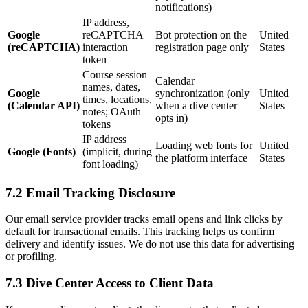
notifications)
IP address,
Google
reCAPTCHA
Bot protection on the
United
(reCAPTCHA)
interaction
registration page only
States
token
Course session
Calendar
names, dates,
Google
synchronization (only
United
times, locations,
(Calendar API)
when a dive center
States
notes; OAuth
opts in)
tokens
IP address
Loading web fonts for
United
Google (Fonts)
(implicit, during
the platform interface
States
font loading)
7.2 Email Tracking Disclosure
Our email service provider tracks email opens and link clicks by
default for transactional emails. This tracking helps us confirm
delivery and identify issues. We do not use this data for advertising
or profiling.
7.3 Dive Center Access to Client Data