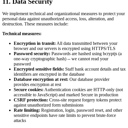
11. Data Security
We implement technical and organizational measures to protect your
personal data against unauthorized access, loss, alteration, and
destruction. These measures include:
Technical measures:
Encryption in transit:
All data transmitted between your
browser and our servers is encrypted using HTTPS/TLS
Password security:
Passwords are hashed using bcryptjs (a
one-way cryptographic hash) -- we cannot read your
password
Encrypted sensitive fields:
Staff bank account details and tax
identifiers are encrypted in the database
Database encryption at rest:
Our database provider
provides encryption at rest
Secure cookies:
Authentication cookies are HTTP-only (not
accessible to JavaScript) and marked Secure in production
CSRF protection:
Cross-site request forgery tokens protect
against unauthorized form submissions
Rate limiting:
Registration, login, password reset, and other
sensitive endpoints have rate limits to prevent brute-force
attacks