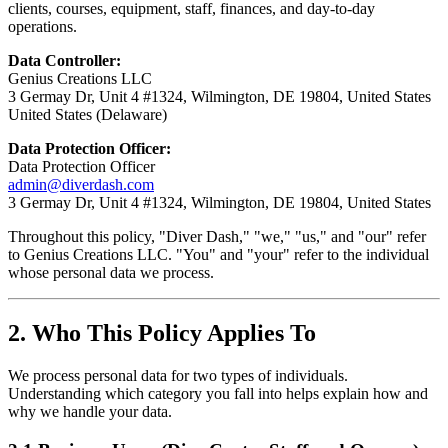
clients, courses, equipment, staff, finances, and day-to-day
operations.
Data Controller:
Genius Creations LLC
3 Germay Dr, Unit 4 #1324, Wilmington, DE 19804, United States
United States (Delaware)
Data Protection Officer:
Data Protection Officer
admin@diverdash.com
3 Germay Dr, Unit 4 #1324, Wilmington, DE 19804, United States
Throughout this policy, "Diver Dash," "we," "us," and "our" refer
to Genius Creations LLC. "You" and "your" refer to the individual
whose personal data we process.
2. Who This Policy Applies To
We process personal data for two types of individuals.
Understanding which category you fall into helps explain how and
why we handle your data.