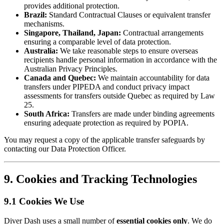
provides additional protection.
Brazil:
Standard Contractual Clauses or equivalent transfer
mechanisms.
Singapore, Thailand, Japan:
Contractual arrangements
ensuring a comparable level of data protection.
Australia:
We take reasonable steps to ensure overseas
recipients handle personal information in accordance with the
Australian Privacy Principles.
Canada and Quebec:
We maintain accountability for data
transfers under PIPEDA and conduct privacy impact
assessments for transfers outside Quebec as required by Law
25.
South Africa:
Transfers are made under binding agreements
ensuring adequate protection as required by POPIA.
You may request a copy of the applicable transfer safeguards by
contacting our Data Protection Officer.
9. Cookies and Tracking Technologies
9.1 Cookies We Use
Diver Dash uses a small number of
essential cookies only
. We do