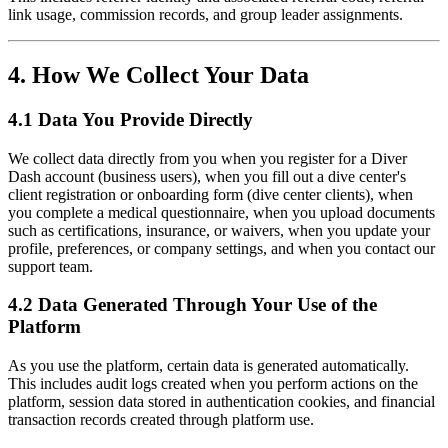
link usage, commission records, and group leader assignments.
4. How We Collect Your Data
4.1 Data You Provide Directly
We collect data directly from you when you register for a Diver
Dash account (business users), when you fill out a dive center's
client registration or onboarding form (dive center clients), when
you complete a medical questionnaire, when you upload documents
such as certifications, insurance, or waivers, when you update your
profile, preferences, or company settings, and when you contact our
support team.
4.2 Data Generated Through Your Use of the
Platform
As you use the platform, certain data is generated automatically.
This includes audit logs created when you perform actions on the
platform, session data stored in authentication cookies, and financial
transaction records created through platform use.