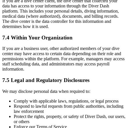
If you are a dive center client, the dive center that collected your
data has access to your information through the Diver Dash
platform. This includes your personal details, diving information,
medical data (where authorized), documents, and billing records.
The dive center is the data controller for this information and
determines how it is used.
7.4 Within Your Organization
If you are a business user, other authorized members of your dive
center may have access to certain data depending on their role and
permissions within the platform. For example, managers may access
staff scheduling data, and administrators may access payroll
information.
7.5 Legal and Regulatory Disclosures
We may disclose personal data when required to:
Comply with applicable laws, regulations, or legal process
Respond to lawful requests from public authorities, including
law enforcement
Protect the rights, property, or safety of Diver Dash, our users,
or others
Enforce our Terms of Service