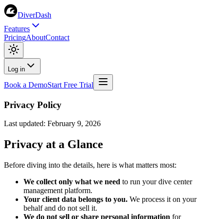
DiverDash
Features
Pricing
About
Contact
Log in
Book a Demo
Start Free Trial
Privacy Policy
Last updated: February 9, 2026
Privacy at a Glance
Before diving into the details, here is what matters most:
We collect only what we need
to run your dive center
management platform.
Your client data belongs to you.
We process it on your
behalf and do not sell it.
We do not sell or share personal information
for