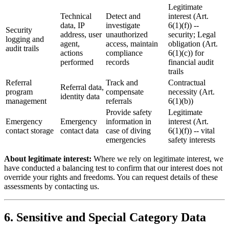
Legitimate
Technical
Detect and
interest (Art.
data, IP
investigate
6(1)(f)) --
Security
address, user
unauthorized
security; Legal
logging and
agent,
access, maintain
obligation (Art.
audit trails
actions
compliance
6(1)(c)) for
performed
records
financial audit
trails
Referral
Track and
Contractual
Referral data,
program
compensate
necessity (Art.
identity data
management
referrals
6(1)(b))
Provide safety
Legitimate
Emergency
Emergency
information in
interest (Art.
contact storage
contact data
case of diving
6(1)(f)) -- vital
emergencies
safety interests
About legitimate interest:
Where we rely on legitimate interest, we
have conducted a balancing test to confirm that our interest does not
override your rights and freedoms. You can request details of these
assessments by contacting us.
6. Sensitive and Special Category Data