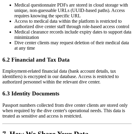
Medical questionnaire PDFs are stored in cloud storage with
unique, non-guessable URLs (UUID-based paths). Access
requires knowing the specific URL
Access to medical data within the platform is restricted to
authorized dive center staff through role-based access control
Medical clearance records include expiry dates to support data
minimization
Dive center clients may request deletion of their medical data
at any time
6.2 Financial and Tax Data
Employment-related financial data (bank account details, tax
identifiers) is encrypted in our database. Access is restricted to
authorized personnel within the relevant dive center.
6.3 Identity Documents
Passport numbers collected from dive center clients are stored only
when required by the dive center's operational needs. This data is
treated as sensitive and access is restricted.
7. How We Share Your Data