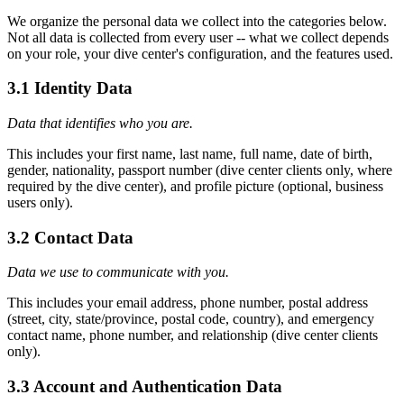
We organize the personal data we collect into the categories below.
Not all data is collected from every user -- what we collect depends
on your role, your dive center's configuration, and the features used.
3.1 Identity Data
Data that identifies who you are.
This includes your first name, last name, full name, date of birth,
gender, nationality, passport number (dive center clients only, where
required by the dive center), and profile picture (optional, business
users only).
3.2 Contact Data
Data we use to communicate with you.
This includes your email address, phone number, postal address
(street, city, state/province, postal code, country), and emergency
contact name, phone number, and relationship (dive center clients
only).
3.3 Account and Authentication Data