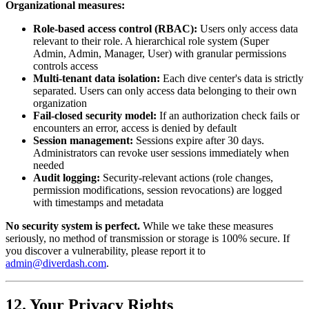
Organizational measures:
Role-based access control (RBAC):
Users only access data
relevant to their role. A hierarchical role system (Super
Admin, Admin, Manager, User) with granular permissions
controls access
Multi-tenant data isolation:
Each dive center's data is strictly
separated. Users can only access data belonging to their own
organization
Fail-closed security model:
If an authorization check fails or
encounters an error, access is denied by default
Session management:
Sessions expire after 30 days.
Administrators can revoke user sessions immediately when
needed
Audit logging:
Security-relevant actions (role changes,
permission modifications, session revocations) are logged
with timestamps and metadata
No security system is perfect.
While we take these measures
seriously, no method of transmission or storage is 100% secure. If
you discover a vulnerability, please report it to
admin@diverdash.com
.
12. Your Privacy Rights