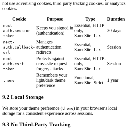
not use advertising cookies, third-party tracking cookies, or analytics
cookies.
Cookie
Purpose
Type
Duration
Essential, HTTP-
next-
Keeps you signed in
only,
30 days
auth.session-
(authentication)
SameSite=Lax
token
Manages
next-
Essential,
authentication
Session
auth.callback-
SameSite=Lax
redirects
url
Protects against
Essential, HTTP-
next-
cross-site request
only,
Session
auth.csrf-
forgery attacks
SameSite=Lax
token
Remembers your
Functional,
light/dark theme
1 year
theme
SameSite=Strict
preference
9.2 Local Storage
We store your theme preference (
) in your browser's local
theme
storage for a consistent experience across sessions.
9.3 No Third-Party Tracking