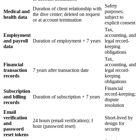
Safety
Duration of client relationship with
Medical and
purposes;
the dive center; deleted on request
health data
subject to
or at account termination
explicit consent
Tax,
Employment
accounting, and
and payroll
Duration of employment + 7 years
legal record-
data
keeping
obligations
Tax,
Financial
accounting, and
transaction
7 years after transaction date
legal record-
records
keeping
obligations
Financial
Subscription
record-keeping;
and billing
Duration of subscription + 7 years
dispute
records
resolution
Email
verification
Short-lived by
24 hours (email verification); 1
and
design for
hour (password reset)
password
security
reset tokens