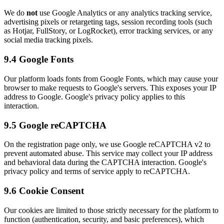
We do
not
use Google Analytics or any analytics tracking service,
advertising pixels or retargeting tags, session recording tools (such
as Hotjar, FullStory, or LogRocket), error tracking services, or any
social media tracking pixels.
9.4 Google Fonts
Our platform loads fonts from Google Fonts, which may cause your
browser to make requests to Google's servers. This exposes your IP
address to Google. Google's privacy policy applies to this
interaction.
9.5 Google reCAPTCHA
On the registration page only, we use Google reCAPTCHA v2 to
prevent automated abuse. This service may collect your IP address
and behavioral data during the CAPTCHA interaction. Google's
privacy policy and terms of service apply to reCAPTCHA.
9.6 Cookie Consent
Our cookies are limited to those strictly necessary for the platform to
function (authentication, security, and basic preferences), which