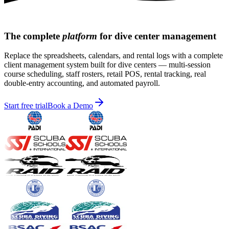
The
complete
platform
for dive center management
Replace the spreadsheets, calendars, and rental logs with a complete
client management system built for dive centers — multi-session
course scheduling, staff rosters, retail POS, rental tracking, real
double-entry accounting, and automated payroll.
Start free trial
Book a Demo