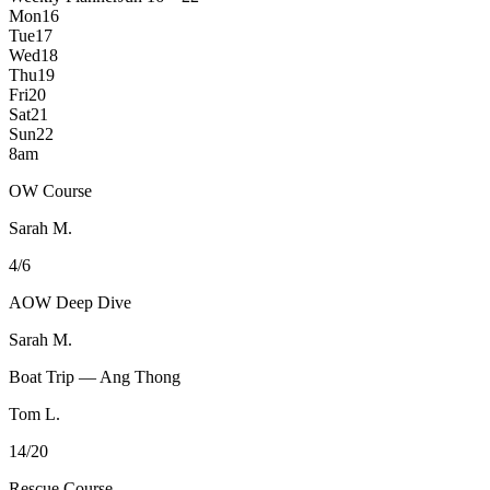
Mon
16
Tue
17
Wed
18
Thu
19
Fri
20
Sat
21
Sun
22
8am
OW Course
Sarah M.
4/6
AOW Deep Dive
Sarah M.
Boat Trip — Ang Thong
Tom L.
14/20
Rescue Course