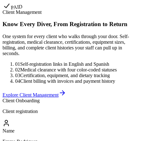
PAID
Client Management
Know Every Diver, From Registration to Return
One system for every client who walks through your door. Self-
registration, medical clearance, certifications, equipment sizes,
billing, and complete client histories your staff can pull up in
seconds.
01
Self-registration links in English and Spanish
02
Medical clearance with four color-coded statuses
03
Certification, equipment, and dietary tracking
04
Client billing with invoices and payment history
Explore Client Management
Client Onboarding
Client registration
Name