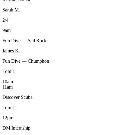
Sarah M.
2/4
9am
Fun Dive — Sail Rock
James K.
Fun Dive — Chumphon
Tom L.
10am
11am
Discover Scuba
Tom L.
12pm
DM Internship