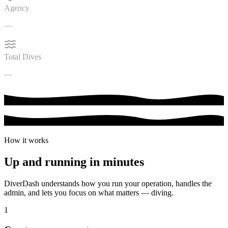
Agency
PADI
Total Dives
47
How it works
Up and running in
minutes
DiverDash understands how you run your operation, handles the
admin, and lets you focus on what matters — diving.