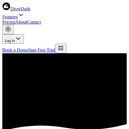
DiverDash
Features
Pricing
About
Contact
Log in
Book a Demo
Start Free Trial