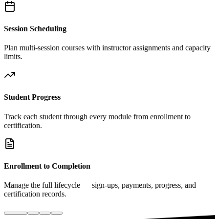
Session Scheduling
Plan multi-session courses with instructor assignments and capacity
limits.
Student Progress
Track each student through every module from enrollment to
certification.
Enrollment to Completion
Manage the full lifecycle — sign-ups, payments, progress, and
certification records.