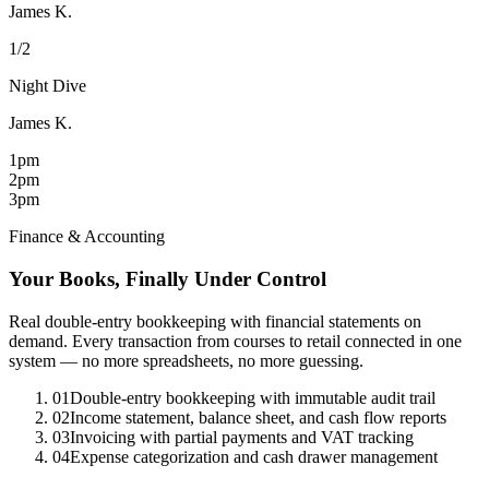
James K.
1/2
Night Dive
James K.
1pm
2pm
3pm
Finance & Accounting
Your Books, Finally Under Control
Real double-entry bookkeeping with financial statements on
demand. Every transaction from courses to retail connected in one
system — no more spreadsheets, no more guessing.
01
Double-entry bookkeeping with immutable audit trail
02
Income statement, balance sheet, and cash flow reports
03
Invoicing with partial payments and VAT tracking
04
Expense categorization and cash drawer management