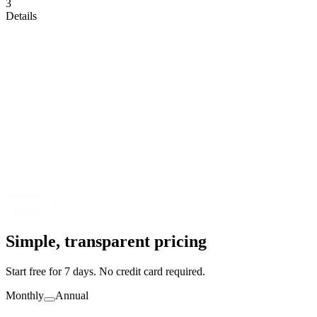
Account
2
Agency
3
Details
Select your primary diving agency
PADI
SSI
BSAC
NAUI
SDI/TDI
RAID
This helps us pre-configure courses and settings for you.
Continue
Simple,
transparent
pricing
Start free for 7 days. No credit card required.