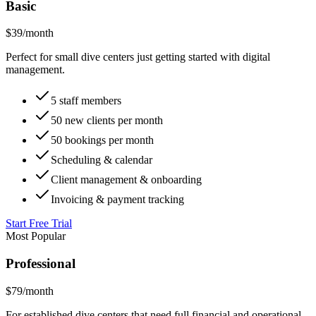
Monthly
Annual
Basic
$
39
/month
Perfect for small dive centers just getting started with digital
management.
5 staff members
50 new clients per month
50 bookings per month
Scheduling & calendar
Client management & onboarding
Invoicing & payment tracking
Start Free Trial
Most Popular
Professional