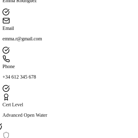
Emma Rodriguez
Email
emma.r@gmail.com
Phone
+34 612 345 678
Cert Level
Advanced Open Water