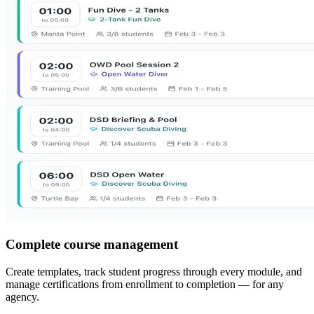
Complete course management
Create templates, track student progress through every module, and
manage certifications from enrollment to completion — for any
agency.