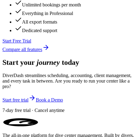
Unlimited staff members
Unlimited new clients per month
Unlimited bookings per month
Everything in Professional
All export formats
Dedicated support
Start Free Trial
Compare all features
Start your
journey
today
DiverDash streamlines scheduling, accounting, client management,
and every task in between. Are you ready to run your center like a
pro?
Start free trial
Book a Demo
7-day free trial · Cancel anytime