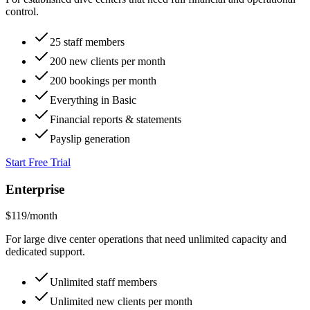
$
79
/month
For established dive centers that need full financial and operational
control.
25 staff members
200 new clients per month
200 bookings per month
Everything in Basic
Financial reports & statements
Payslip generation
Start Free Trial
Enterprise
$
119
/month
For large dive center operations that need unlimited capacity and
dedicated support.