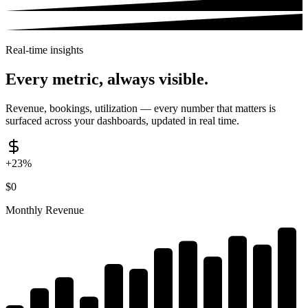
Real-time insights
Every metric,
always visible.
Revenue, bookings, utilization — every number that matters is
surfaced across your dashboards, updated in real time.
+23%
$
0
Monthly Revenue