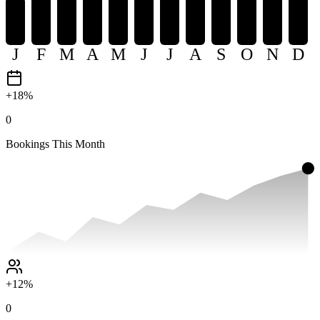
J
F
M
A
M
J
J
A
S
O
N
D
+18%
0
Bookings This Month
+12%
0