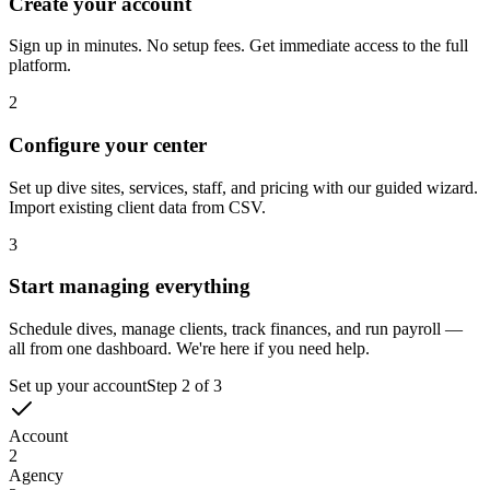
1
Create your account
Sign up in minutes. No setup fees. Get immediate access to the full
platform.
2
Configure your center
Set up dive sites, services, staff, and pricing with our guided wizard.
Import existing client data from CSV.
3
Start managing everything
Schedule dives, manage clients, track finances, and run payroll —
all from one dashboard. We're here if you need help.
Set up your account
Step
2
of
3