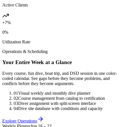
Active Clients
+7%
0
%
Utilization Rate
Operations & Scheduling
Your Entire Week at a Glance
Every course, fun dive, boat trip, and DSD session in one color-
coded calendar. See gaps before they become problems, and
conflicts before they become arguments.
01
Visual weekly and monthly dive planner
02
Course management from catalog to certification
03
Diver assignment with split-screen interface
04
Dive site database with conditions and capacity
Explore Operations
Weekly Planner
Jun 16 – 22