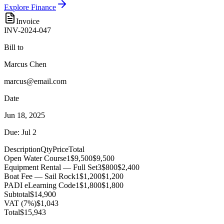
Explore Finance
Invoice
INV-2024-047
Bill to
Marcus Chen
marcus@email.com
Date
Jun 18, 2025
Due: Jul 2
Description
Qty
Price
Total
Open Water Course
1
$9,500
$9,500
Equipment Rental — Full Set
3
$800
$2,400
Boat Fee — Sail Rock
1
$1,200
$1,200
PADI eLearning Code
1
$1,800
$1,800
Subtotal
$14,900
VAT (7%)
$1,043
Total
$15,943