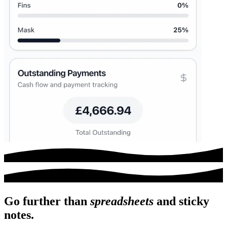
Go further than
spreadsheets
and
sticky
notes.