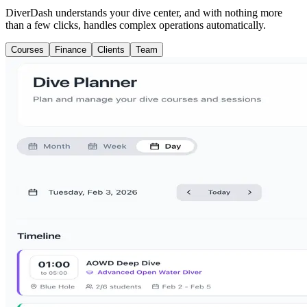
DiverDash understands your dive center, and with nothing more
than a few clicks, handles complex operations automatically.
Courses
Finance
Clients
Team