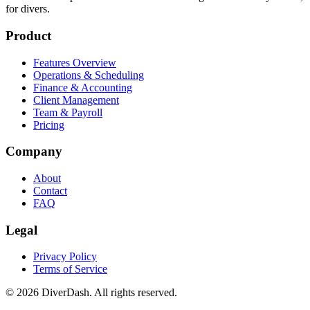
The all-in-one platform for dive center management. Built by divers,
for divers.
Product
Features Overview
Operations & Scheduling
Finance & Accounting
Client Management
Team & Payroll
Pricing
Company
About
Contact
FAQ
Legal
Privacy Policy
Terms of Service